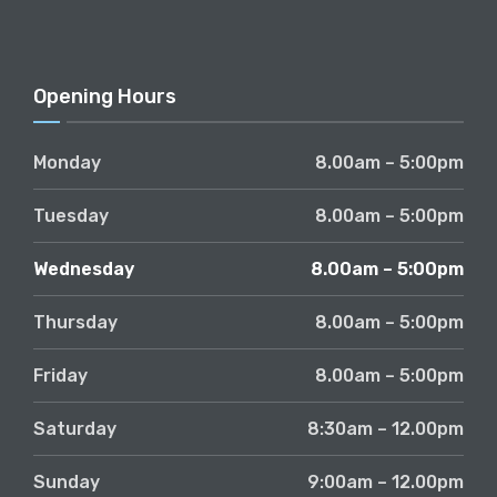
Opening Hours
Monday
8.00am – 5:00pm
Tuesday
8.00am – 5:00pm
Wednesday
8.00am – 5:00pm
Thursday
8.00am – 5:00pm
Friday
8.00am – 5:00pm
Saturday
8:30am – 12.00pm
Sunday
9:00am – 12.00pm