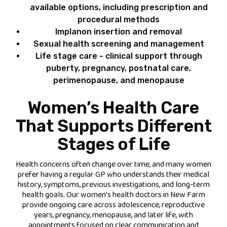
available options, including prescription and
procedural methods
Implanon insertion and removal
Sexual health screening and management
Life stage care - clinical support through
puberty, pregnancy, postnatal care,
perimenopause, and menopause
Women’s Health Care
That Supports Different
Stages of Life
Health concerns often change over time, and many women
prefer having a regular GP who understands their medical
history, symptoms, previous investigations, and long-term
health goals. Our women’s health doctors in New Farm
provide ongoing care across adolescence, reproductive
years, pregnancy, menopause, and later life, with
appointments focused on clear communication and