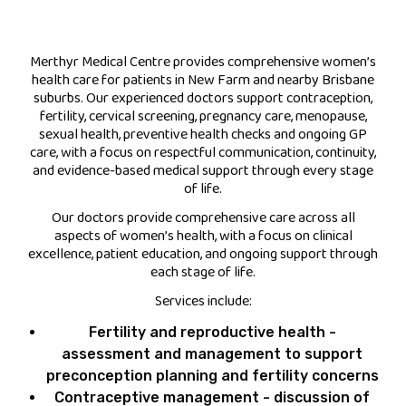
FEES
Merthyr Medical Centre provides comprehensive women’s
health care for patients in New Farm and nearby Brisbane
JOIN OUR TEAM
suburbs. Our experienced doctors support contraception,
fertility, cervical screening, pregnancy care, menopause,
CONTACT
sexual health, preventive health checks and ongoing GP
care, with a focus on respectful communication, continuity,
APPOINTMENTS
and evidence-based medical support through every stage
of life.
BOOK NOW
Our doctors provide comprehensive care across all
aspects of women’s health, with a focus on clinical
excellence, patient education, and ongoing support through
(07) 3254 1400
each stage of life.
Services include:
Fertility and reproductive health -
assessment and management to support
preconception planning and fertility concerns
Contraceptive management - discussion of