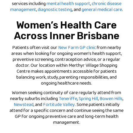
services including
mental health support
,
chronic disease
management
,
diagnostic testing
, and
general medical care
.
Women’s Health Care
Across Inner Brisbane
Patients often visit our
New Farm GP clinic
from nearby
areas when looking for ongoing women’s health support,
preventive screening, contraception advice, or a regular
doctor. Our location within Merthyr Village Shopping
Centre makes appointments accessible for patients
balancing work, study, parenting responsibilities, and
ongoing healthcare needs.
Women seeking continuity of care regularly attend from
nearby suburbs including
Teneriffe
,
Spring Hill
,
Bowen Hills
,
Newstead
, and
Fortitude Valley
. Some patients initially
attend for a specific concern and continue seeing the same
GP for ongoing preventive care and long-term health
management.