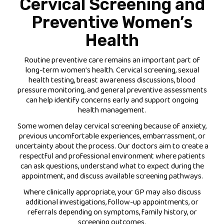
Cervical Screening and
Preventive Women’s
Health
Routine preventive care remains an important part of
long-term women’s health. Cervical screening, sexual
health testing, breast awareness discussions, blood
pressure monitoring, and general preventive assessments
can help identify concerns early and support ongoing
health management.
Some women delay cervical screening because of anxiety,
previous uncomfortable experiences, embarrassment, or
uncertainty about the process. Our doctors aim to create a
respectful and professional environment where patients
can ask questions, understand what to expect during the
appointment, and discuss available screening pathways.
Where clinically appropriate, your GP may also discuss
additional investigations, follow-up appointments, or
referrals depending on symptoms, family history, or
screening outcomes.