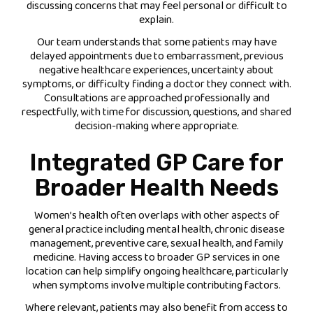
discussing concerns that may feel personal or difficult to
explain.
Our team understands that some patients may have
delayed appointments due to embarrassment, previous
negative healthcare experiences, uncertainty about
symptoms, or difficulty finding a doctor they connect with.
Consultations are approached professionally and
respectfully, with time for discussion, questions, and shared
decision-making where appropriate.
Integrated GP Care for
Broader Health Needs
Women’s health often overlaps with other aspects of
general practice including mental health, chronic disease
management, preventive care, sexual health, and family
medicine. Having access to broader GP services in one
location can help simplify ongoing healthcare, particularly
when symptoms involve multiple contributing factors.
Where relevant, patients may also benefit from access to