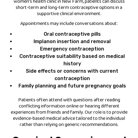
women’s health clinic in New Farm, patients can discuss
short-term and long-term contraceptive options in a
supportive clinical environment.
Appointments may include conversations about:
Oral contraceptive pills
Implanon insertion and removal
Emergency contraception
Contraceptive suitability based on medical
history
Side effects or concerns with current
contraception
Family planning and future pregnancy goals
Patients often attend with questions after reading
conflicting information online or hearing different
experiences from friends and family. Our role is to provide
evidence-based medical advice tailored to the individual
rather than relying on generic recommendations.