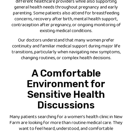
different healthcare providers while also supporting
general health needs throughout pregnancy and early
parenting. Some patients also attend for breastfeeding
concerns, recovery after birth, mental health support,
contraception after pregnancy, or ongoing monitoring of
existing medical conditions.
Our doctors understand that many women prefer
continuity and familiar medical support during major life
transitions, particularly when navigating new symptoms,
changing routines, or complex health decisions.
A Comfortable
Environment for
Sensitive Health
Discussions
Many patients searching for a women’s health clinic in New
Farm are looking for more than routine medical care. They
want to feel heard, understood, and comfortable