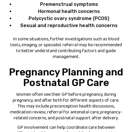
Premenstrual symptoms
Hormonal health concerns
Polycystic ovary syndrome (PCOS)
Sexual and reproductive health concerns
In some situations, further investigations such as blood
tests, imaging, or specialist referral may be recommended
to better understand contributing factors and guide
management.
Pregnancy Planning and
Postnatal GP Care
Women often see their GP before pregnancy, during
pregnancy, and after birth for different aspects of care.
This may include preconception health discussions,
medication review, referral for antenatal care, pregnancy-
related concerns, and postnatal support after delivery.
GP involvement can help coordinate care between