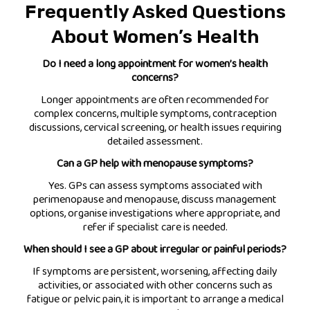
Frequently Asked Questions
About Women’s Health
Do I need a long appointment for women’s health
concerns?
Longer appointments are often recommended for
complex concerns, multiple symptoms, contraception
discussions, cervical screening, or health issues requiring
detailed assessment.
Can a GP help with menopause symptoms?
Yes. GPs can assess symptoms associated with
perimenopause and menopause, discuss management
options, organise investigations where appropriate, and
refer if specialist care is needed.
When should I see a GP about irregular or painful periods?
If symptoms are persistent, worsening, affecting daily
activities, or associated with other concerns such as
fatigue or pelvic pain, it is important to arrange a medical