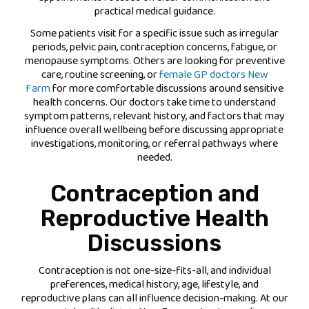
practical medical guidance.
Some patients visit for a specific issue such as irregular
periods, pelvic pain, contraception concerns, fatigue, or
menopause symptoms. Others are looking for preventive
care, routine screening, or
female GP doctors New
Farm
for more comfortable discussions around sensitive
health concerns. Our doctors take time to understand
symptom patterns, relevant history, and factors that may
influence overall wellbeing before discussing appropriate
investigations, monitoring, or referral pathways where
needed.
Contraception and
Reproductive Health
Discussions
Contraception is not one-size-fits-all, and individual
preferences, medical history, age, lifestyle, and
reproductive plans can all influence decision-making. At our