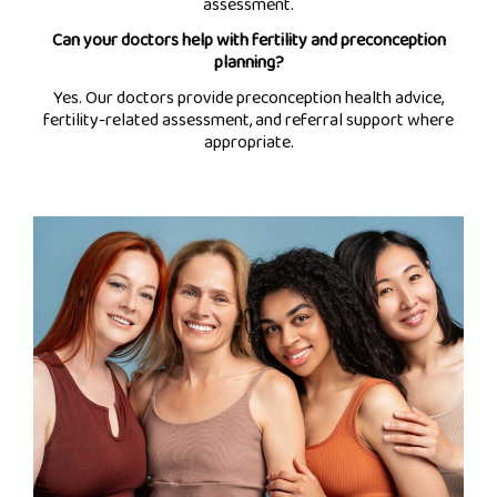
assessment.
Can your doctors help with fertility and preconception
planning?
Yes. Our doctors provide preconception health advice,
fertility-related assessment, and referral support where
appropriate.