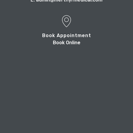
Book Appointment
Book Online