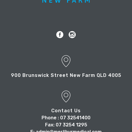
900 Brunswick Street New Farm QLD 4005
Contact Us
Phone : 07 32541400
Fax: 07 3254 1295
E: admin@merthyrmedical.com