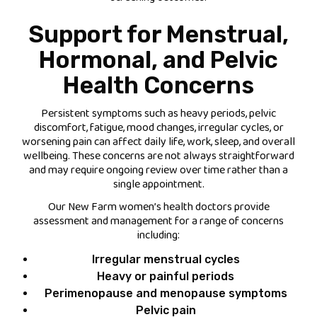
Support for Menstrual,
Hormonal, and Pelvic
Health Concerns
Persistent symptoms such as heavy periods, pelvic
discomfort, fatigue, mood changes, irregular cycles, or
worsening pain can affect daily life, work, sleep, and overall
wellbeing. These concerns are not always straightforward
and may require ongoing review over time rather than a
single appointment.
Our New Farm women’s health doctors provide
assessment and management for a range of concerns
including:
Irregular menstrual cycles
Heavy or painful periods
Perimenopause and menopause symptoms
Pelvic pain