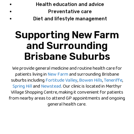
Health education and advice
Preventative care
Diet and lifestyle management
Supporting New Farm
and Surrounding
Brisbane Suburbs
We provide general medicine and routine health care for
patients living in
New Farm
and surrounding Brisbane
suburbs including
Fortitude Valley
,
Bowen Hills
,
Teneriffe
,
Spring Hill
and
Newstead
. Our clinic is located in Merthyr
Village Shopping Centre, making it convenient for patients
from nearby areas to attend GP appointments and ongoing
general health care.