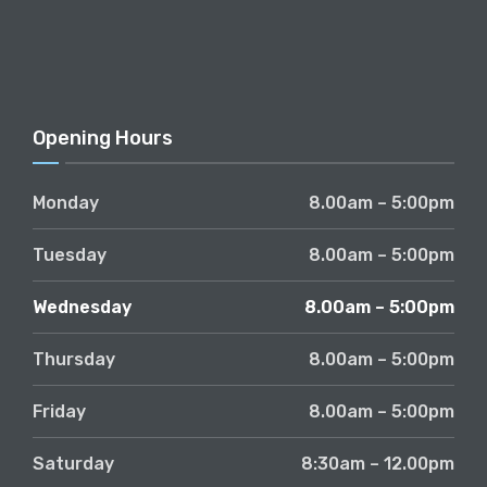
Opening Hours
Monday
8.00am – 5:00pm
Tuesday
8.00am – 5:00pm
Wednesday
8.00am – 5:00pm
Thursday
8.00am – 5:00pm
Friday
8.00am – 5:00pm
Saturday
8:30am – 12.00pm