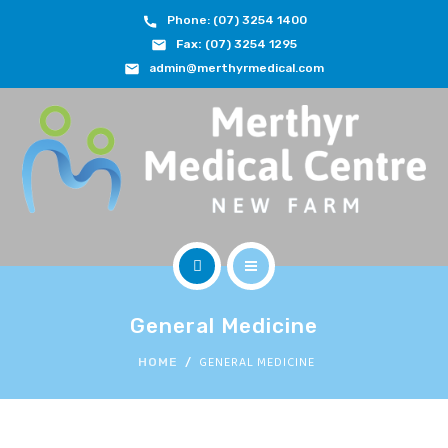
Phone: (07) 3254 1400
ABOUT
Fax:
(07) 3254 1295
admin@merthyrmedical.com
DOCTORS & TEAM
SERVICES
FEES
JOIN OUR TEAM
CONTACT
HOME
APPOINTMENTS
General Medicine
ABOUT
GENERAL MEDICINE
HOME
BOOK NOW
DOCTORS & TEAM
(07) 3254 1400
SERVICES