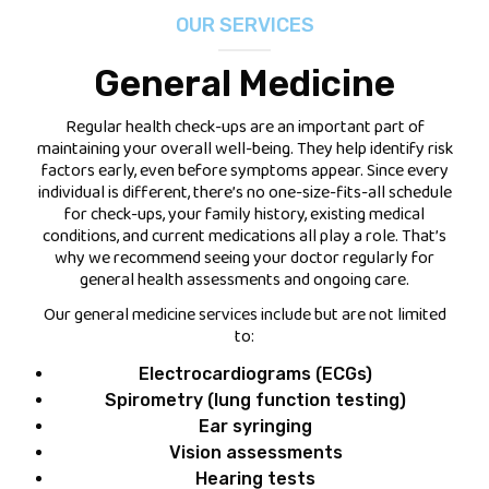
OUR SERVICES
FEES
General Medicine
JOIN OUR TEAM
Regular health check-ups are an important part of
maintaining your overall well-being. They help identify risk
CONTACT
factors early, even before symptoms appear. Since every
individual is different, there’s no one-size-fits-all schedule
APPOINTMENTS
for check-ups, your family history, existing medical
conditions, and current medications all play a role. That’s
why we recommend seeing your doctor regularly for
BOOK NOW
general health assessments and ongoing care.
(07) 3254 1400
Our general medicine services include but are not limited
to:
Electrocardiograms (ECGs)
Spirometry (lung function testing)
Ear syringing
Vision assessments
Hearing tests