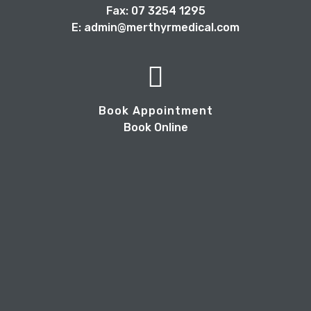
Fax: 07 3254 1295
E: admin@merthyrmedical.com
Book Appointment
Book Online