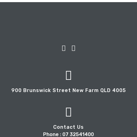
900 Brunswick Street New Farm QLD 4005
Contact Us
Phone : 07 32541400