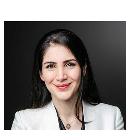
FEES
JOIN OUR TEAM
CONTACT
APPOINTMENTS
BOOK NOW
(07) 3254 1400