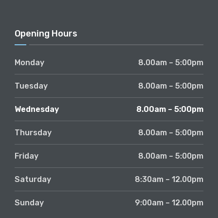
Opening Hours
Monday
8.00am – 5:00pm
Tuesday
8.00am – 5:00pm
Wednesday
8.00am – 5:00pm
Thursday
8.00am – 5:00pm
Friday
8.00am – 5:00pm
Saturday
8:30am – 12.00pm
Sunday
9:00am – 12.00pm