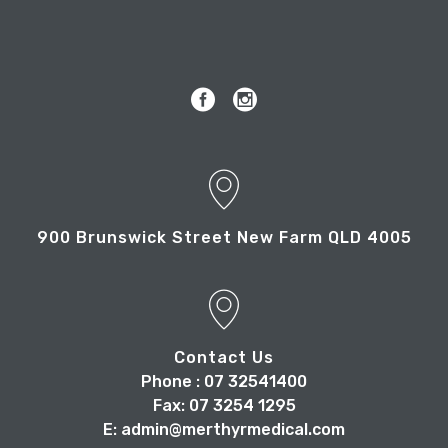
900 Brunswick Street New Farm QLD 4005
Contact Us
Phone : 07 32541400
Fax: 07 3254 1295
E: admin@merthyrmedical.com