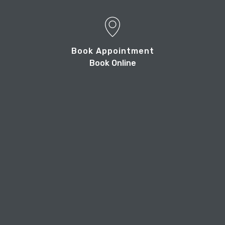
Book Appointment
Book Online