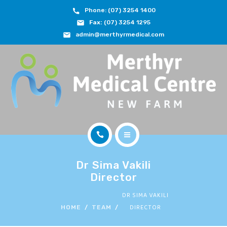
Phone: (07) 3254 1400
ABOUT
Fax:
(07) 3254 1295
admin@merthyrmedical.com
DOCTORS & TEAM
SERVICES
FEES
JOIN OUR TEAM
CONTACT
HOME
APPOINTMENTS
Dr Sima Vakili
ABOUT
Director
BOOK NOW
DR SIMA VAKILI
DOCTORS & TEAM
DIRECTOR
HOME
TEAM
(07) 3254 1400
SERVICES