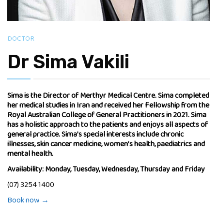
DOCTOR
Dr Sima Vakili
Sima is the Director of Merthyr Medical Centre. Sima completed
her medical studies in Iran and received her Fellowship from the
Royal Australian College of General Practitioners in 2021. Sima
has a holistic approach to the patients and enjoys all aspects of
general practice. Sima’s special interests include chronic
illnesses, skin cancer medicine, women’s health, paediatrics and
mental health.
Availability: Monday, Tuesday, Wednesday, Thursday and Friday
(07) 3254 1400
Book now →