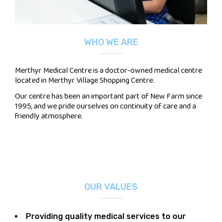
WHO WE ARE
Merthyr Medical Centre is a doctor-owned medical centre
located in Merthyr Village Shopping Centre.
Our centre has been an important part of New Farm since
1995, and we pride ourselves on continuity of care and a
friendly atmosphere.
OUR VALUES
Providing quality medical services to our