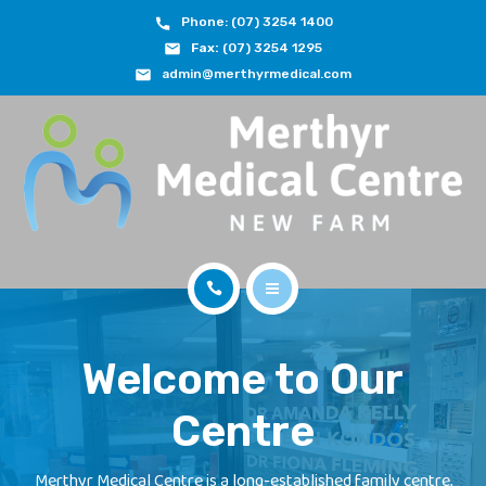
Phone: (07) 3254 1400
ABOUT
Fax:
(07) 3254 1295
admin@merthyrmedical.com
DOCTORS & TEAM
SERVICES
FEES
JOIN OUR TEAM
CONTACT
HOME
APPOINTMENTS
Welcome to Our
ABOUT
BOOK NOW
Centre
DOCTORS & TEAM
(07) 3254 1400
SERVICES
Merthyr Medical Centre is a long-established family centre,