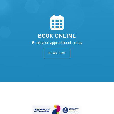
BOOK ONLINE
Book your appointment today
BOOK NOW