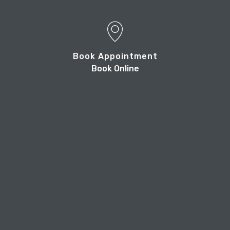
Book Appointment
Book Online