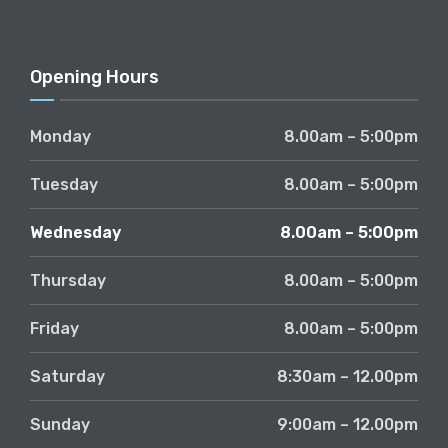
Opening Hours
Monday
8.00am – 5:00pm
Tuesday
8.00am – 5:00pm
Wednesday
8.00am – 5:00pm
Thursday
8.00am – 5:00pm
Friday
8.00am – 5:00pm
Saturday
8:30am – 12.00pm
Sunday
9:00am – 12.00pm