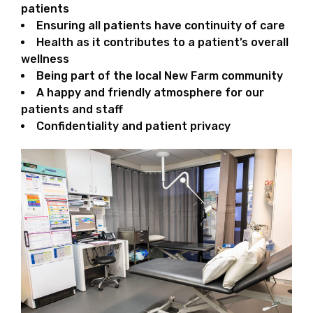
patients
Ensuring all patients have continuity of care
Health as it contributes to a patient’s overall
wellness
Being part of the local New Farm community
A happy and friendly atmosphere for our
patients and staff
Confidentiality and patient privacy