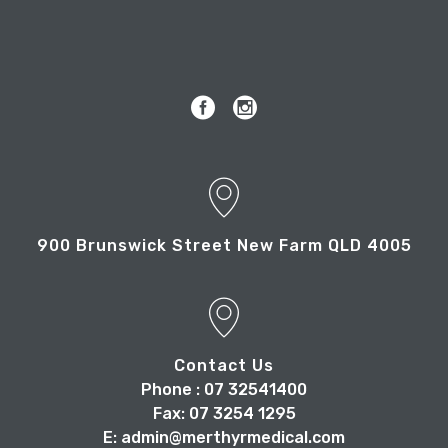
900 Brunswick Street New Farm QLD 4005
Contact Us
Phone : 07 32541400
Fax: 07 3254 1295
E: admin@merthyrmedical.com