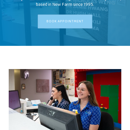
based in New Farm since 1995.
FEES
BOOK APPOINTMENT
JOIN OUR TEAM
CONTACT
APPOINTMENTS
BOOK NOW
(07) 3254 1400