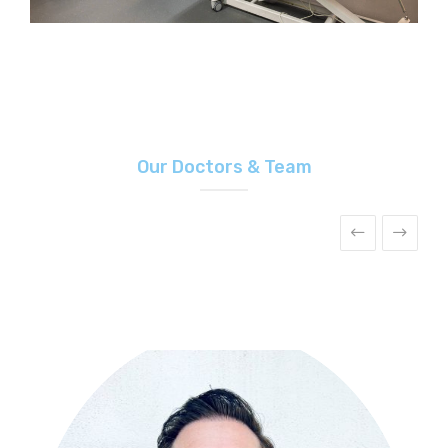
Our Doctors & Team