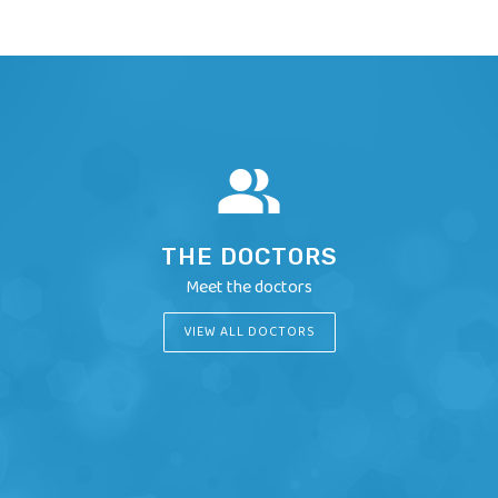
THE DOCTORS
Meet the doctors
VIEW ALL DOCTORS