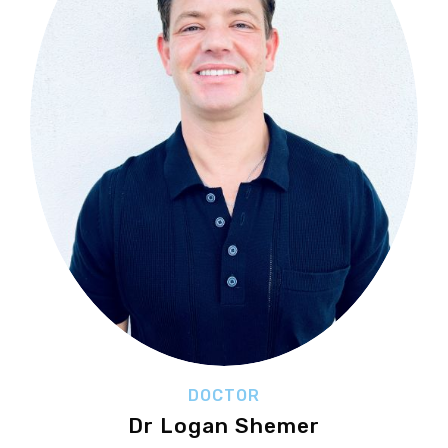
DOCTOR
Dr Logan Shemer