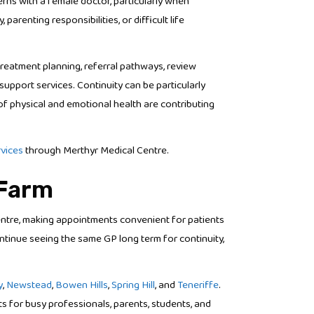
ns with a female doctor, particularly when
renting responsibilities, or difficult life
reatment planning, referral pathways, review
upport services. Continuity can be particularly
f physical and emotional health are contributing
rvices
through Merthyr Medical Centre.
 Farm
entre, making appointments convenient for patients
tinue seeing the same GP long term for continuity,
y
,
Newstead
,
Bowen Hills
,
Spring Hill
, and
Teneriffe
.
 for busy professionals, parents, students, and