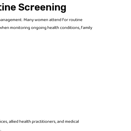
tine Screening
h management. Many women attend for routine
 when monitoring ongoing health conditions, family
es, allied health practitioners, and medical
.