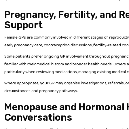
Pregnancy, Fertility, and 
Support
Female GPs are commonly involved in different stages of reproductiv
early pregnancy care, contraception discussions, fertility-related co
Some patients prefer ongoing GP involvement throughout pregnancy b
familiar with their medical history and broader health needs. Others 
particularly when reviewing medications, managing existing medical co
Where appropriate, your GP may organise investigations, referrals, 
circumstances and pregnancy pathways.
Menopause and Hormonal 
Conversations