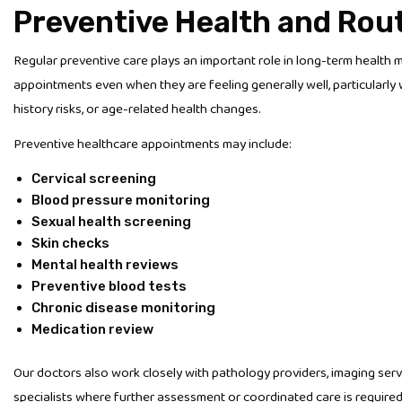
Preventive Health and Rou
Regular preventive care plays an important role in long-term healt
appointments even when they are feeling generally well, particularly
history risks, or age-related health changes.
Preventive healthcare appointments may include:
Cervical screening
Blood pressure monitoring
Sexual health screening
Skin checks
Mental health reviews
Preventive blood tests
Chronic disease monitoring
Medication review
Our doctors also work closely with pathology providers, imaging servic
specialists where further assessment or coordinated care is required