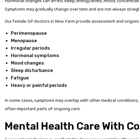
Hormonal changes can affect sleep, energy levels, mood, concentratio
Symptoms may gradually change over time and are not always straigh
Our female GP doctors in New Farm provide assessment and ongoing 
Perimenopause
Menopause
Irregular periods
Hormonal symptoms
Mood changes
Sleep disturbance
Fatigue
Heavy or painful periods
In some cases, symptoms may overlap with other medical conditions,
often important parts of ongoing care.
Mental Health Care With Co