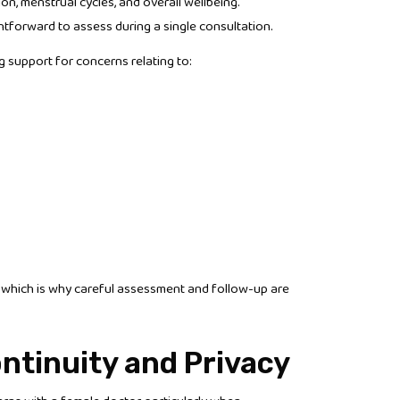
n, menstrual cycles, and overall wellbeing.
tforward to assess during a single consultation.
support for concerns relating to:
 which is why careful assessment and follow-up are
ntinuity and Privacy