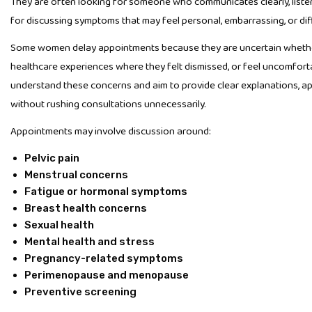
They are often looking for someone who communicates clearly, liste
for discussing symptoms that may feel personal, embarrassing, or diff
Some women delay appointments because they are uncertain whethe
healthcare experiences where they felt dismissed, or feel uncomfort
understand these concerns and aim to provide clear explanations, ap
without rushing consultations unnecessarily.
Appointments may involve discussion around:
Pelvic pain
Menstrual concerns
Fatigue or hormonal symptoms
Breast health concerns
Sexual health
Mental health and stress
Pregnancy-related symptoms
Perimenopause and menopause
Preventive screening