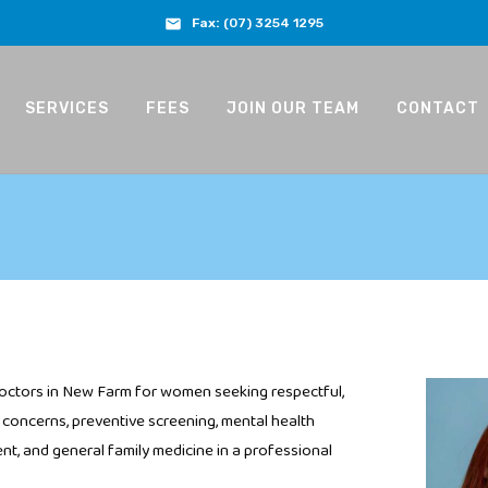
Fax:
(07) 3254 1295
SERVICES
FEES
JOIN OUR TEAM
CONTACT
octors in New Farm for women seeking respectful,
concerns, preventive screening, mental health
t, and general family medicine in a professional