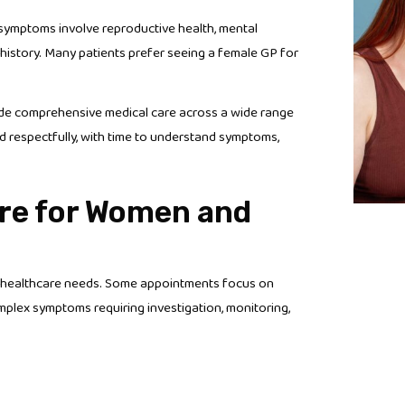
n symptoms involve reproductive health, mental
history. Many patients prefer seeing a female GP for
ide comprehensive medical care across a wide range
 respectfully, with time to understand symptoms,
re for Women and
ng healthcare needs. Some appointments focus on
mplex symptoms requiring investigation, monitoring,