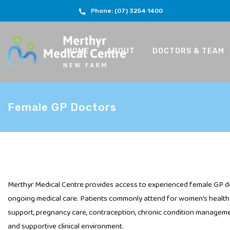
Phone: (07) 3254 1400
HOME
ABOUT
DOCTORS & TEAM
Female GP Doctors
Merthyr Medical Centre provides access to experienced female GP d
ongoing medical care. Patients commonly attend for women’s health 
support, pregnancy care, contraception, chronic condition managemen
and supportive clinical environment.