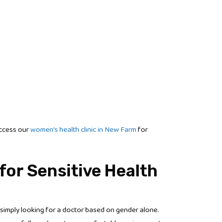
access our
women’s health clinic in New Farm
for
for Sensitive Health
simply looking for a doctor based on gender alone.