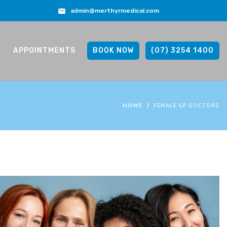
admin@merthyrmedical.com
APPOINTMENTS
BOOK NOW
(07) 3254 1400
FEMALE GP DOCTORS
HOME