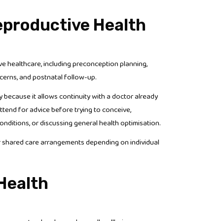
Reproductive Health
e healthcare, including preconception planning,
ncerns, and postnatal follow-up.
ecause it allows continuity with a doctor already
attend for advice before trying to conceive,
nditions, or discussing general health optimisation.
or shared care arrangements depending on individual
Health