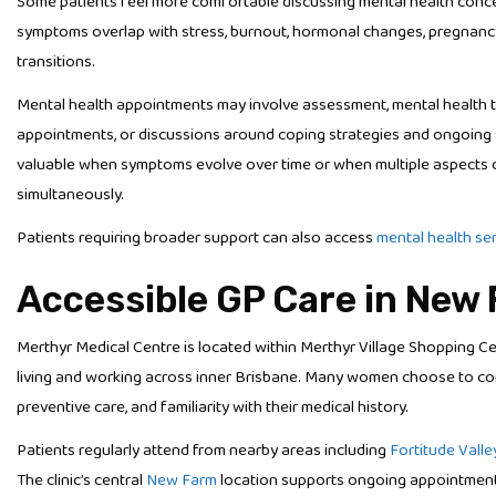
Some patients feel more comfortable discussing mental health concer
symptoms overlap with stress, burnout, hormonal changes, pregnancy, pa
transitions.
Mental health appointments may involve assessment, mental health t
appointments, or discussions around coping strategies and ongoing s
valuable when symptoms evolve over time or when multiple aspects o
simultaneously.
Patients requiring broader support can also access
mental health se
Accessible GP Care in New
Merthyr Medical Centre is located within Merthyr Village Shopping C
living and working across inner Brisbane. Many women choose to con
preventive care, and familiarity with their medical history.
Patients regularly attend from nearby areas including
Fortitude Valle
The clinic’s central
New Farm
location supports ongoing appointments