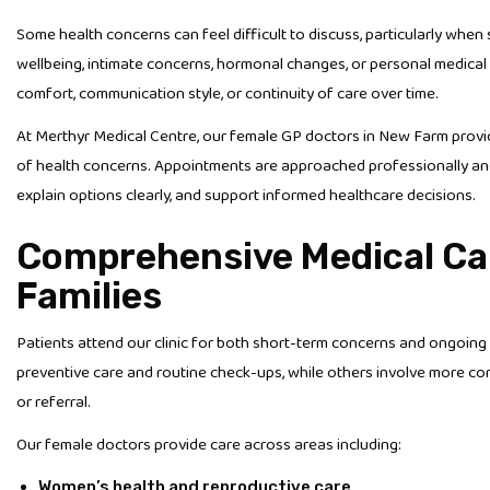
Some health concerns can feel difficult to discuss, particularly whe
wellbeing, intimate concerns, hormonal changes, or personal medical 
comfort, communication style, or continuity of care over time.
At Merthyr Medical Centre, our female GP doctors in New Farm prov
of health concerns. Appointments are approached professionally and
explain options clearly, and support informed healthcare decisions.
Comprehensive Medical Ca
Families
Patients attend our clinic for both short-term concerns and ongoi
preventive care and routine check-ups, while others involve more co
or referral.
Our female doctors provide care across areas including:
Women’s health and reproductive care