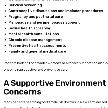
Cervical screening
Contraceptive discussions and Implanon procedures
Pregnancy and postnatal care
Menopause and perimenopause support
Sexual health screening
Mental health consultations
Chronic disease management
Preventive health assessments
Family and general medical care
Patients looking for broader women’s healthcare support can also 
ongoing reproductive and preventive care.
A Supportive Environment 
Concerns
Many patients searching for female GP doctors in New Farm are not 