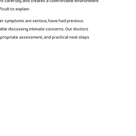
ns carefully, and creates a comfortable environment
icult to explain.
r symptoms are serious, have had previous
able discussing intimate concerns. Our doctors
propriate assessment, and practical next steps