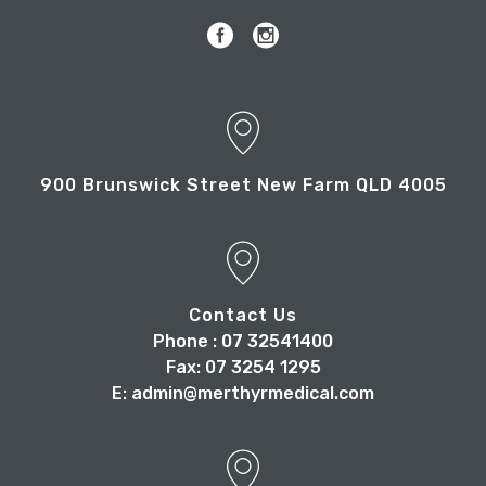
900 Brunswick Street New Farm QLD 4005
Contact Us
Phone : 07 32541400
Fax: 07 3254 1295
E: admin@merthyrmedical.com