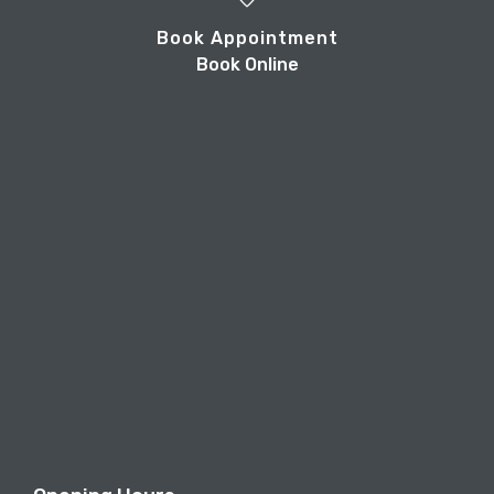
Book Appointment
Book Online