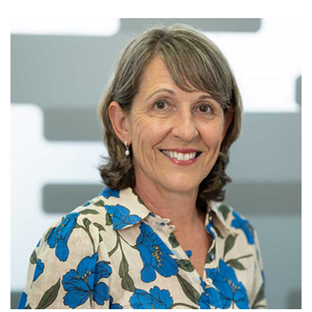
FEES
JOIN OUR TEAM
CONTACT
APPOINTMENTS
BOOK NOW
(07) 3254 1400