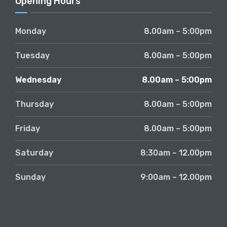
Opening Hours
Monday
8.00am – 5:00pm
Tuesday
8.00am – 5:00pm
Wednesday
8.00am – 5:00pm
Thursday
8.00am – 5:00pm
Friday
8.00am – 5:00pm
Saturday
8:30am – 12.00pm
Sunday
9:00am – 12.00pm