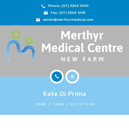
Phone: (07) 3254 1400
ABOUT
Fax:
(07) 3254 1295
admin@merthyrmedical.com
DOCTORS & TEAM
SERVICES
FEES
JOIN OUR TEAM
CONTACT
HOME
APPOINTMENTS
Kate Di Prima
ABOUT
KATE DI PRIMA
HOME
TEAM
BOOK NOW
DOCTORS & TEAM
(07) 3254 1400
SERVICES