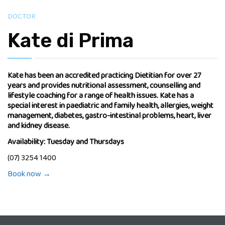
DOCTOR
Kate di Prima
Kate has been an accredited practicing Dietitian for over 27
years and provides nutritional assessment, counselling and
lifestyle coaching for a range of health issues. Kate has a
special interest in paediatric and family health, allergies, weight
management, diabetes, gastro-intestinal problems, heart, liver
and kidney disease.
Availability: Tuesday and Thursdays
(07) 3254 1400
Book now →