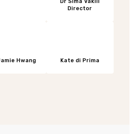
Dr Sima Vakili
Director
Jamie Hwang
Kate di Prima