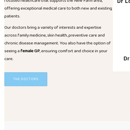
focused healthcare that supports the New Farm area,
Dr L
offering exceptional medical care to both new and existing
patients.
Our doctors bring a variety of interests and expertise
across family medicine, skin health, preventive care and
chronic disease management. You also have the option of
seeing a
female GP
, ensuring comfort and choice in your
care.
Dr
THE DOCTORS