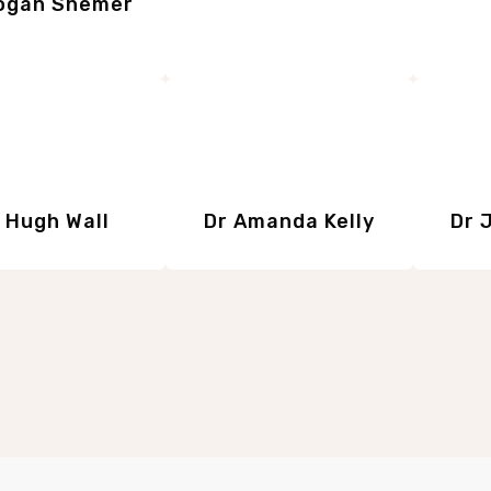
ogan Shemer
 Hugh Wall
Dr Amanda Kelly
Dr 