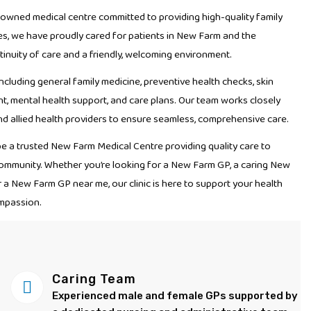
-owned medical centre committed to providing high-quality family
es, we have proudly cared for patients in New Farm and the
inuity of care and a friendly, welcoming environment.
ncluding general family medicine, preventive health checks, skin
, mental health support, and care plans. Our team works closely
and allied health providers to ensure seamless, comprehensive care.
be a trusted New Farm Medical Centre providing quality care to
r community. Whether you’re looking for a New Farm GP, a caring New
r a New Farm GP near me, our clinic is here to support your health
mpassion.
Caring Team
Experienced male and female GPs supported by