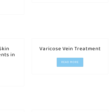
Skin
Varicose Vein Treatment
nts in
READ MORE