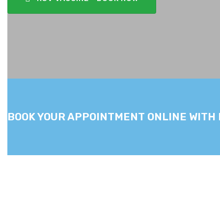
BOOK YOUR APPOINTMENT ONLINE WITH