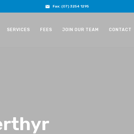
Fax:
(07) 3254 1295
SERVICES
FEES
JOIN OUR TEAM
CONTACT
rthyr