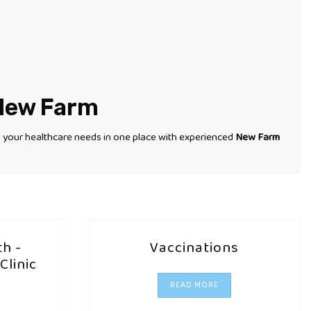
 New Farm
l your healthcare needs in one place with experienced
New Farm
h -
Vaccinations
Clinic
READ MORE