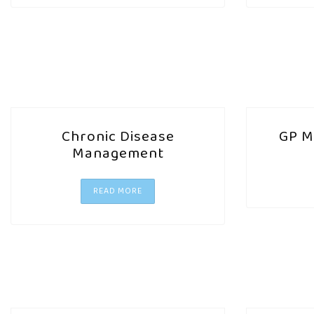
Chronic Disease
GP M
Management
READ MORE