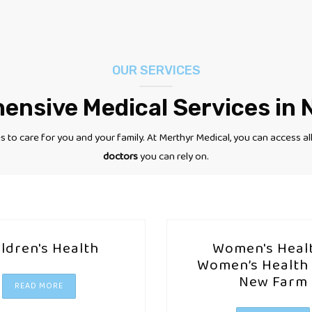
OUR SERVICES
nsive Medical Services in
 to care for you and your family.
At Merthyr Medical, you can access al
doctors
you can rely on.
ildren's Health
Women's Healt
Women’s Health 
New Farm
READ MORE