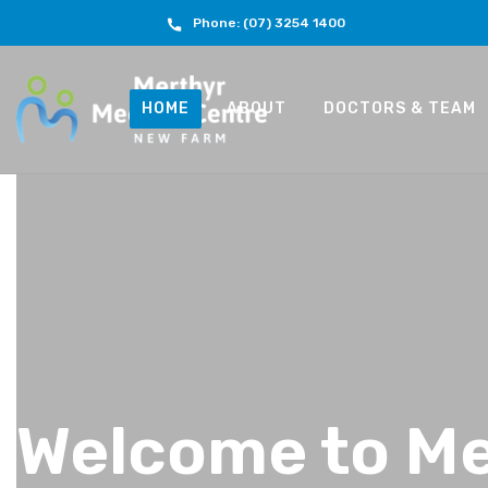
Phone: (07) 3254 1400
HOME
ABOUT
DOCTORS & TEAM
Welcome to Me