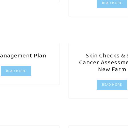
READ MORE
anagement Plan
Skin Checks & 
Cancer Assessme
New Farm
READ MORE
READ MORE