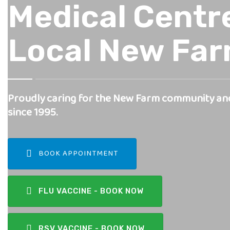
Medical Centre
Local New Fa
Proudly caring for the New Farm community an
since 1995.
BOOK APPOINTMENT
FLU VACCINE - BOOK NOW
RSV VACCINE - BOOK NOW