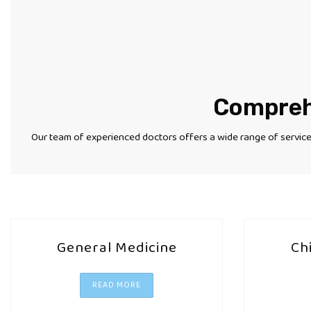
Comprehe
Our team of experienced doctors offers a wide range of services
General Medicine
Ch
READ MORE