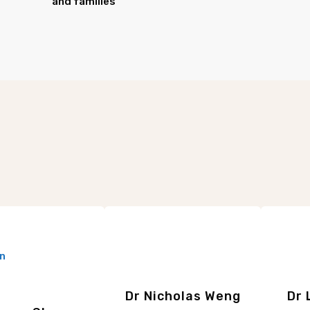
and families
Dr Nicholas Weng
Dr 