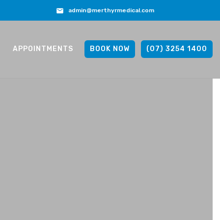
admin@merthyrmedical.com
APPOINTMENTS
BOOK NOW
(07) 3254 1400