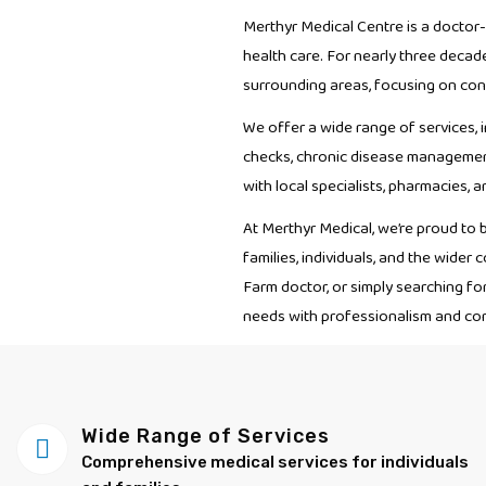
Merthyr Medical Centre is a doctor
health care. For nearly three decad
surrounding areas, focusing on cont
We offer a wide range of services, i
checks, chronic disease management
with local specialists, pharmacies, 
At Merthyr Medical, we’re proud to 
families, individuals, and the wide
Farm doctor, or simply searching fo
needs with professionalism and co
Wide Range of Services
Comprehensive medical services for individuals