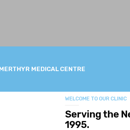
 MERTHYR MEDICAL CENTRE
WELCOME TO OUR CLINIC
Serving the 
1995.