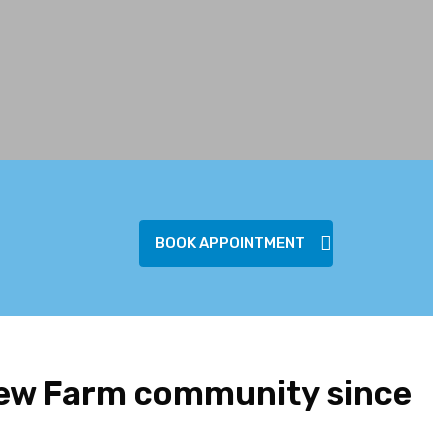
BOOK APPOINTMENT
New Farm community since