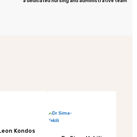
a dedicated nursing and administrative team
Leon Kondos