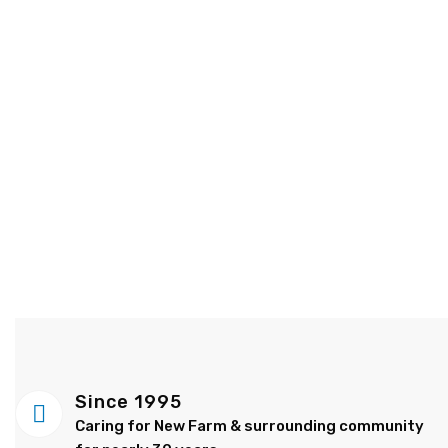
Since 1995
Caring for New Farm & surrounding community