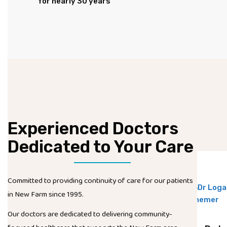
for nearly 30 years
Experienced Doctors
Dedicated to Your Care
Committed to providing continuity of care for our patients
in New Farm since 1995.
Our doctors are dedicated to delivering community-