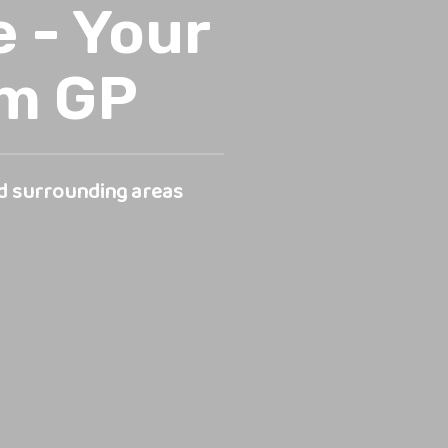
 - Your
rm GP
d surrounding areas