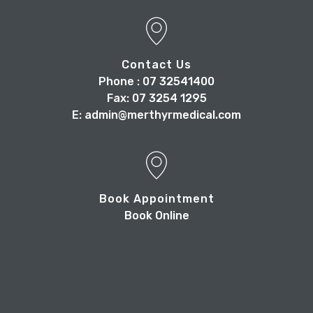
Contact Us
Phone : 07 32541400
Fax: 07 3254 1295
E: admin@merthyrmedical.com
Book Appointment
Book Online