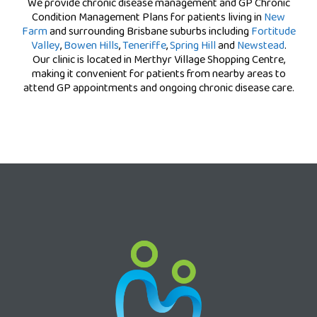
We provide chronic disease management and GP Chronic
Condition Management Plans for patients living in
New
Farm
and surrounding Brisbane suburbs including
Fortitude
Valley
,
Bowen Hills
,
Teneriffe
,
Spring Hill
and
Newstead
.
Our clinic is located in Merthyr Village Shopping Centre,
making it convenient for patients from nearby areas to
attend GP appointments and ongoing chronic disease care.