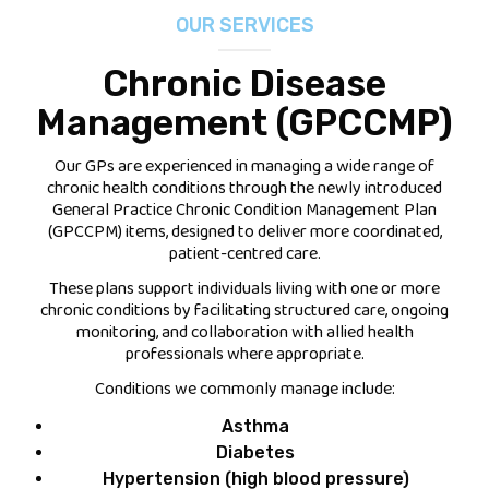
OUR SERVICES
FEES
Chronic Disease
JOIN OUR TEAM
Management (GPCCMP)
CONTACT
Our GPs are experienced in managing a wide range of
chronic health conditions through the newly introduced
APPOINTMENTS
General Practice Chronic Condition Management Plan
(GPCCPM) items, designed to deliver more coordinated,
patient-centred care.
BOOK NOW
These plans support individuals living with one or more
chronic conditions by facilitating structured care, ongoing
(07) 3254 1400
monitoring, and collaboration with allied health
professionals where appropriate.
Conditions we commonly manage include:
Asthma
Diabetes
Hypertension (high blood pressure)