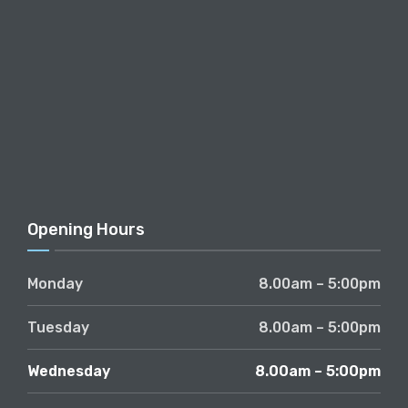
Opening Hours
Monday
8.00am – 5:00pm
Tuesday
8.00am – 5:00pm
Wednesday
8.00am – 5:00pm