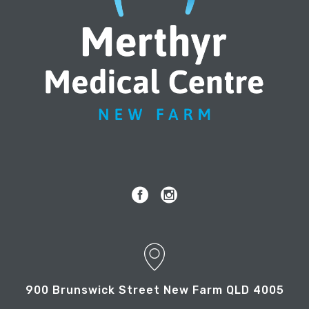
900 Brunswick Street New Farm QLD 4005