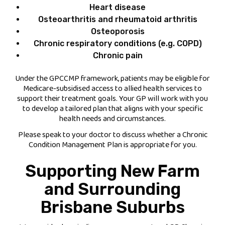
Heart disease
Osteoarthritis and rheumatoid arthritis
Osteoporosis
Chronic respiratory conditions (e.g. COPD)
Chronic pain
Under the GPCCMP framework, patients may be eligible for
Medicare-subsidised access to allied health services to
support their treatment goals. Your GP will work with you
to develop a tailored plan that aligns with your specific
health needs and circumstances.
Please speak to your doctor to discuss whether a Chronic
Condition Management Plan is appropriate for you.
Supporting New Farm
and Surrounding
Brisbane Suburbs