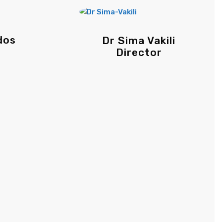
dos
Dr Sima Vakili
Director