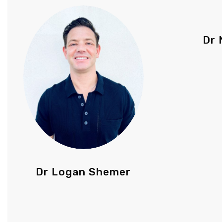
Dr 
Dr Logan Shemer