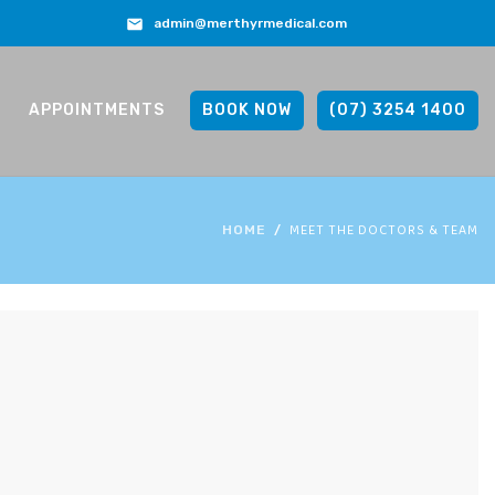
admin@merthyrmedical.com
APPOINTMENTS
BOOK NOW
(07) 3254 1400
MEET THE DOCTORS & TEAM
HOME