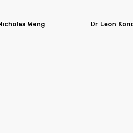
Nicholas Weng
Dr Leon Kon