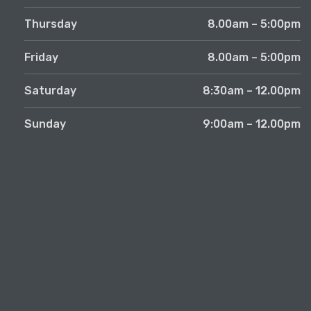
Thursday
8.00am – 5:00pm
Friday
8.00am – 5:00pm
Saturday
8:30am – 12.00pm
Sunday
9:00am – 12.00pm