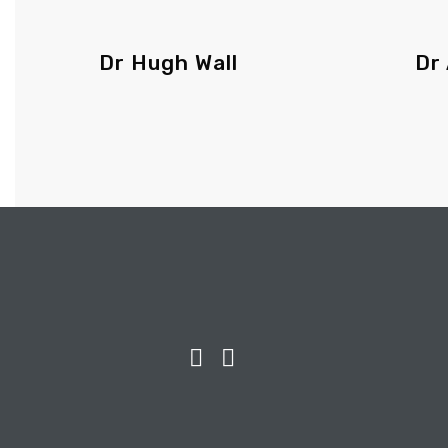
Dr Hugh Wall
Dr