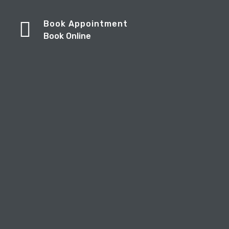
Book Appointment
Book Online