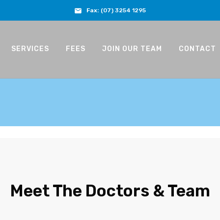
Fax:
(07) 3254 1295
SERVICES
FEES
JOIN OUR TEAM
CONTACT
Meet The Doctors & Team