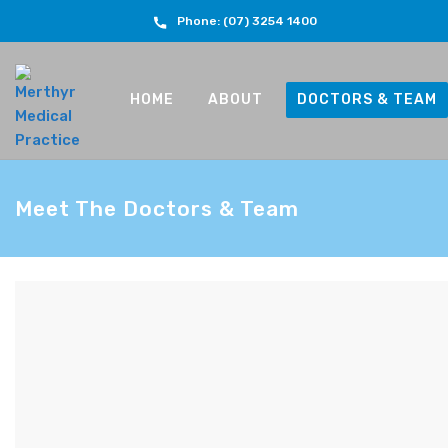
Phone: (07) 3254 1400
HOME
ABOUT
DOCTORS & TEAM
Meet The Doctors & Team