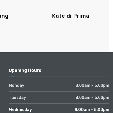
ang
Kate di Prima
Opening Hours
Monday
8.00am – 5:00pm
Tuesday
8.00am – 5:00pm
Wednesday
8.00am – 5:00pm