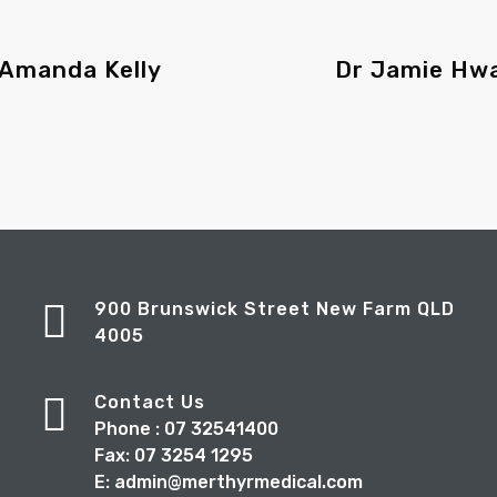
 Amanda Kelly
Dr Jamie Hw
900 Brunswick Street New Farm QLD
4005
Contact Us
Phone : 07 32541400
Fax: 07 3254 1295
E: admin@merthyrmedical.com