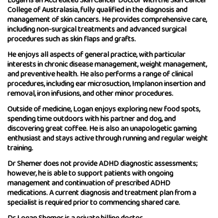
Logan is an Accredited Skin Cancer Doctor with the Skin Cancer
College of Australasia, fully qualified in the diagnosis and
management of skin cancers. He provides comprehensive care,
including non-surgical treatments and advanced surgical
procedures such as skin flaps and grafts.
He enjoys all aspects of general practice, with particular
interests in chronic disease management, weight management,
and preventive health. He also performs a range of clinical
procedures, including ear microsuction, Implanon insertion and
removal, iron infusions, and other minor procedures.
Outside of medicine, Logan enjoys exploring new food spots,
spending time outdoors with his partner and dog, and
discovering great coffee. He is also an unapologetic gaming
enthusiast and stays active through running and regular weight
training.
Dr Shemer does not provide ADHD diagnostic assessments;
however, he is able to support patients with ongoing
management and continuation of prescribed ADHD
medications. A current diagnosis and treatment plan from a
specialist is required prior to commencing shared care.