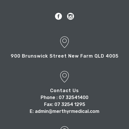
900 Brunswick Street New Farm QLD 4005
Contact Us
Phone : 07 32541400
Fax: 07 3254 1295
E: admin@merthyrmedical.com