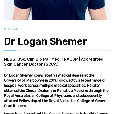
DOCTOR
Dr Logan Shemer
MBBS, BSc, Clin Dip Pall Med, FRACGP | Accredited
Skin Cancer Doctor (SCCA)
Dr Logan Shemer completed his medical degree at the
University of Melbourne in 2011, followed by a broad range of
hospital work across multiple medical specialties. He later
obtained the Clinical Diploma in Palliative Medicine through the
Royal Australasian College of Physicians and subsequently
attained Fellowship of the Royal Australian College of General
Practitioners.