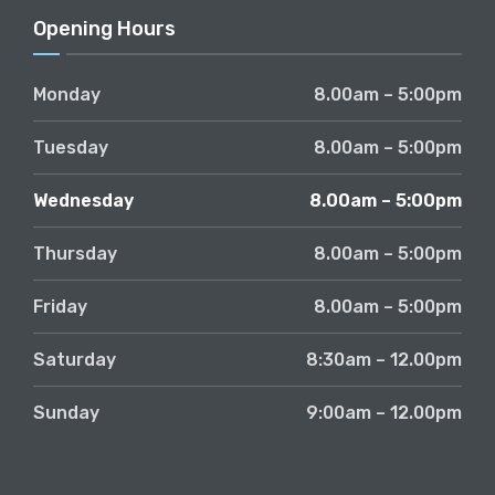
Opening Hours
Monday
8.00am – 5:00pm
Tuesday
8.00am – 5:00pm
Wednesday
8.00am – 5:00pm
Thursday
8.00am – 5:00pm
Friday
8.00am – 5:00pm
Saturday
8:30am – 12.00pm
Sunday
9:00am – 12.00pm