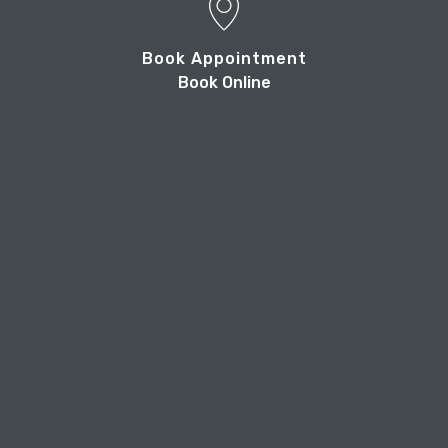
Book Appointment
Book Online