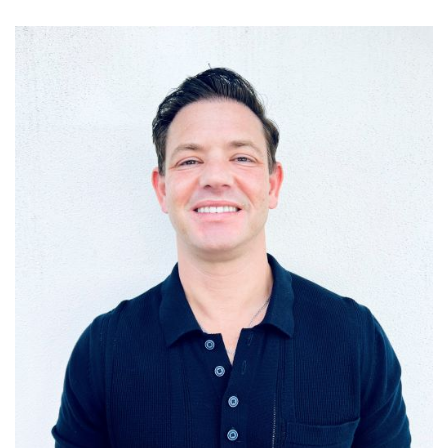
FEES
JOIN OUR TEAM
CONTACT
APPOINTMENTS
BOOK NOW
(07) 3254 1400