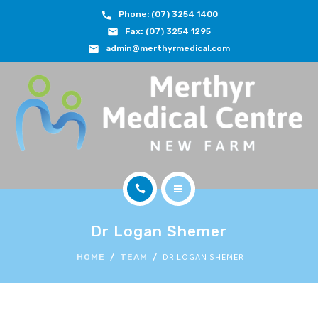
Phone: (07) 3254 1400
ABOUT
Fax:
(07) 3254 1295
admin@merthyrmedical.com
DOCTORS & TEAM
SERVICES
FEES
JOIN OUR TEAM
CONTACT
HOME
APPOINTMENTS
Dr Logan Shemer
ABOUT
DR LOGAN SHEMER
HOME
TEAM
BOOK NOW
DOCTORS & TEAM
(07) 3254 1400
SERVICES