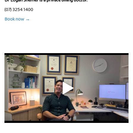
Dr Logan Shemer is a private billing doctor.
(07) 3254 1400
Book now →