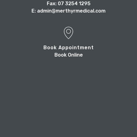
Fax: 07 3254 1295
E: admin@merthyrmedical.com
Book Appointment
Book Online