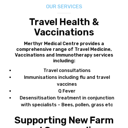
OUR SERVICES
FEES
Travel Health &
JOIN OUR TEAM
Vaccinations
CONTACT
Merthyr Medical Centre provides a
comprehensive range of
Travel Medicine,
APPOINTMENTS
Vaccinations and Immunotherapy
services
including:
BOOK NOW
Travel consultations
Immunisations including flu and travel
(07) 3254 1400
vaccines
Q Fever
Desensitisation treatment in conjunction
with specialists – Bees, pollen, grass etc
Supporting New Farm