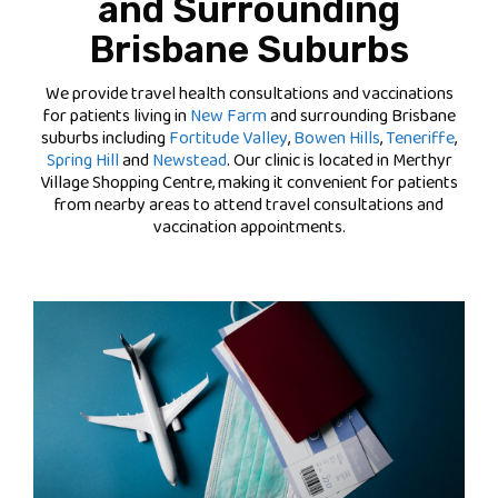
and Surrounding
Brisbane Suburbs
We provide travel health consultations and vaccinations
for patients living in
New Farm
and surrounding Brisbane
suburbs including
Fortitude Valley
,
Bowen Hills
,
Teneriffe
,
Spring Hill
and
Newstead
. Our clinic is located in Merthyr
Village Shopping Centre, making it convenient for patients
from nearby areas to attend travel consultations and
vaccination appointments.