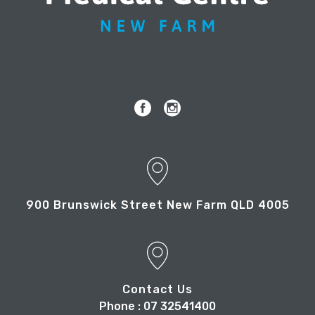
900 Brunswick Street New Farm QLD 4005
Contact Us
Phone : 07 32541400