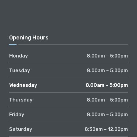
Opening Hours
Monday
8.00am – 5:00pm
Tuesday
8.00am – 5:00pm
Wednesday
8.00am – 5:00pm
Thursday
8.00am – 5:00pm
Friday
8.00am – 5:00pm
Saturday
8:30am – 12.00pm