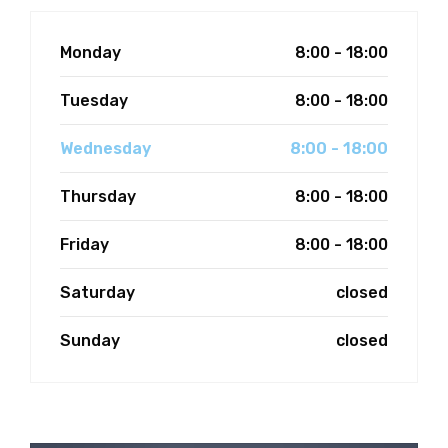
FEES
Monday
8:00 - 18:00
JOIN OUR TEAM
Tuesday
8:00 - 18:00
CONTACT
Wednesday
8:00 - 18:00
APPOINTMENTS
Thursday
8:00 - 18:00
BOOK NOW
Friday
8:00 - 18:00
(07) 3254 1400
Saturday
closed
Sunday
closed