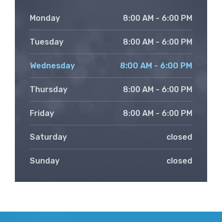
Monday
8:00 AM - 6:00 PM
Tuesday
8:00 AM - 6:00 PM
Wednesday
8:00 AM - 6:00 PM
Thursday
8:00 AM - 6:00 PM
Friday
8:00 AM - 6:00 PM
Saturday
closed
Sunday
closed