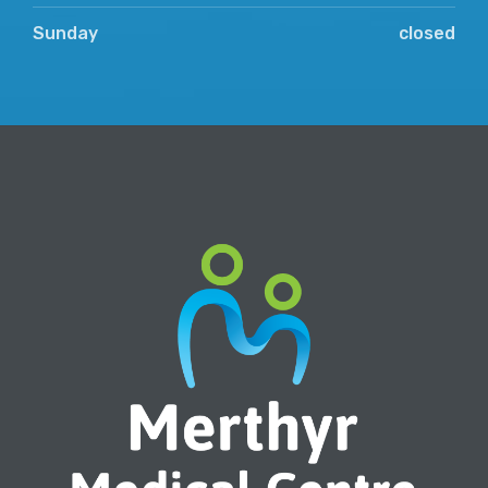
Sunday
closed