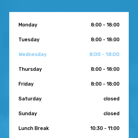
Monday
8:00 - 18:00
Tuesday
8:00 - 18:00
Wednesday
8:00 - 18:00
Thursday
8:00 - 18:00
Friday
8:00 - 18:00
Saturday
closed
Sunday
closed
Lunch Break
10:30 - 11:00