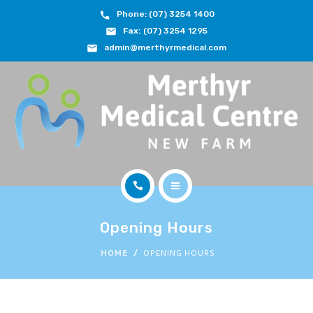
Phone: (07) 3254 1400
ABOUT
Fax:
(07) 3254 1295
admin@merthyrmedical.com
DOCTORS & TEAM
SERVICES
FEES
JOIN OUR TEAM
CONTACT
HOME
APPOINTMENTS
Opening Hours
ABOUT
OPENING HOURS
HOME
BOOK NOW
DOCTORS & TEAM
(07) 3254 1400
SERVICES