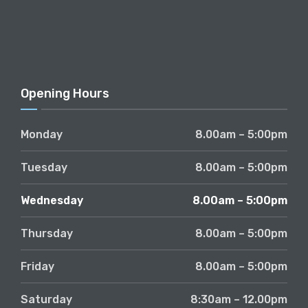
Opening Hours
Monday
8.00am – 5:00pm
Tuesday
8.00am – 5:00pm
Wednesday
8.00am – 5:00pm
Thursday
8.00am – 5:00pm
Friday
8.00am – 5:00pm
Saturday
8:30am – 12.00pm