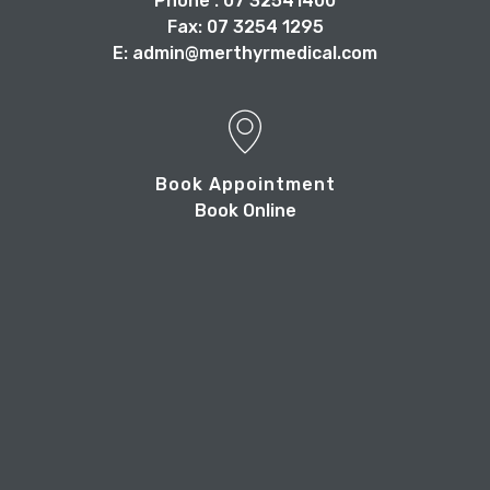
Phone : 07 32541400
Fax: 07 3254 1295
E: admin@merthyrmedical.com
Book Appointment
Book Online