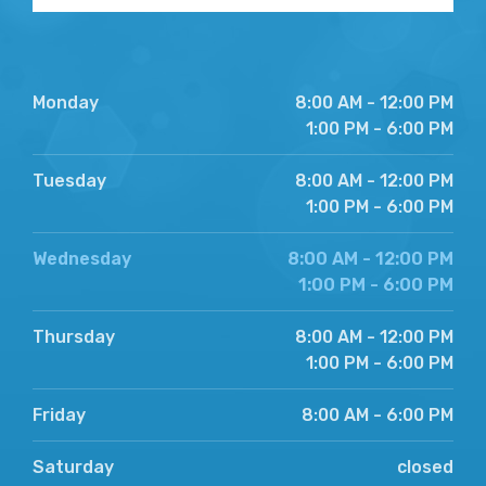
Monday
8:00 AM - 12:00 PM
1:00 PM - 6:00 PM
Tuesday
8:00 AM - 12:00 PM
1:00 PM - 6:00 PM
Wednesday
8:00 AM - 12:00 PM
1:00 PM - 6:00 PM
Thursday
8:00 AM - 12:00 PM
1:00 PM - 6:00 PM
Friday
8:00 AM - 6:00 PM
Saturday
closed