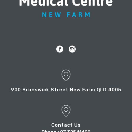
900 Brunswick Street New Farm QLD 4005
Contact Us