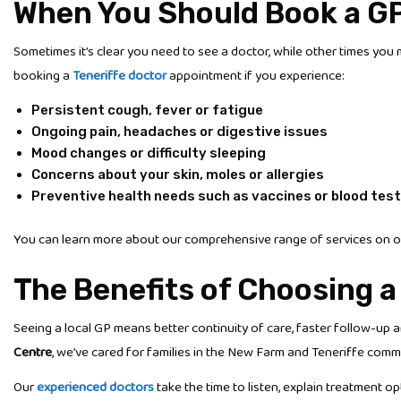
When You Should Book a G
Sometimes it’s clear you need to see a doctor, while other times you 
booking a
Teneriffe doctor
appointment if you experience:
Persistent cough, fever or fatigue
Ongoing pain, headaches or digestive issues
Mood changes or difficulty sleeping
Concerns about your skin, moles or allergies
Preventive health needs such as vaccines or blood tes
You can learn more about our comprehensive range of services on 
The Benefits of Choosing a
Seeing a local GP means better continuity of care, faster follow-up 
Centre
, we’ve cared for families in the New Farm and Teneriffe comm
Our
experienced doctors
take the time to listen, explain treatment 