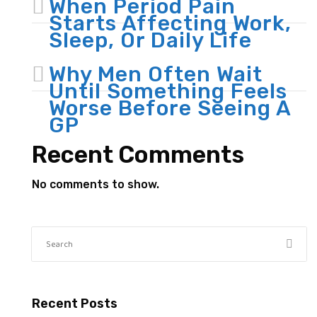
When Period Pain
Starts Affecting Work,
Sleep, Or Daily Life
Why Men Often Wait
Until Something Feels
Worse Before Seeing A
GP
Recent Comments
No comments to show.
Recent Posts