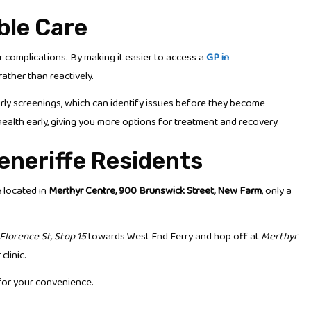
ble Care
complications. By making it easier to access a
GP in
ather than reactively.
arly screenings, which can identify issues before they become
health early, giving you more options for treatment and recovery.
eneriffe Residents
e located in
Merthyr Centre, 900 Brunswick Street, New Farm
, only a
Florence St, Stop 15
towards West End Ferry and hop off at
Merthyr
clinic.
 for your convenience.