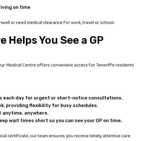
iving on time
nwell or need medical clearance for work, travel or school.
e Helps You See a GP
hyr Medical Centre offers convenient access for Teneriffe residents
s each day for urgent or short-notice consultations.
k, providing flexibility for busy schedules.
t
anytime, anywhere.
eep wait times short so you can see your GP on time.
al certificate, our team ensures you receive timely, attentive care.