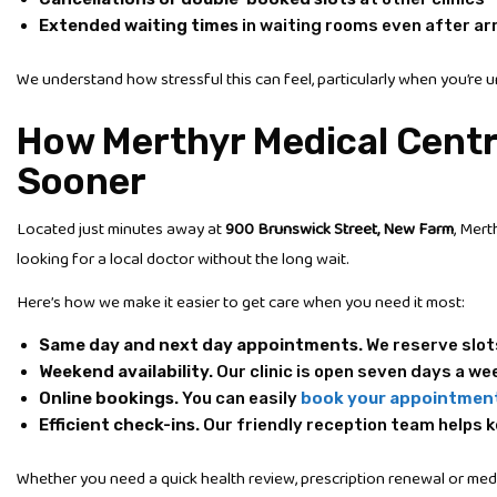
Extended waiting times
in waiting rooms even after arr
We understand how stressful this can feel, particularly when you’re u
How Merthyr Medical Centr
Sooner
Located just minutes away at
900 Brunswick Street, New Farm
, Mert
looking for a local doctor without the long wait.
Here’s how we make it easier to get care when you need it most:
Same day and next day appointments.
We reserve slot
Weekend availability.
Our clinic is open seven days a wee
Online bookings.
You can easily
book your appointmen
Efficient check-ins.
Our friendly reception team helps k
Whether you need a quick health review, prescription renewal or medic