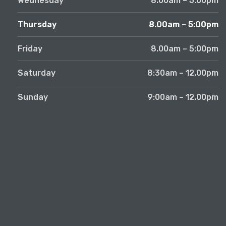
Wednesday
8.00am – 5:00pm
Thursday
8.00am – 5:00pm
Friday
8.00am – 5:00pm
Saturday
8:30am – 12.00pm
Sunday
9:00am – 12.00pm