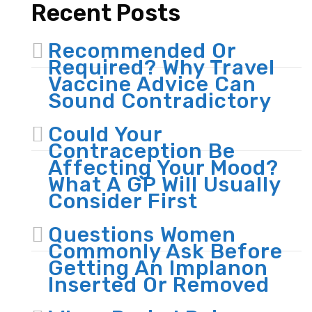
Recent Posts
Recommended Or
Required? Why Travel
Vaccine Advice Can
Sound Contradictory
Could Your
Contraception Be
Affecting Your Mood?
What A GP Will Usually
Consider First
Questions Women
Commonly Ask Before
Getting An Implanon
Inserted Or Removed