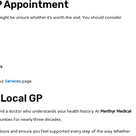
P Appointment
might be unsure whether it’s worth the visit. You should consider
ts
our
Services
page.
 Local GP
and a doctor who understands your health history. At
Merthyr Medical
unities for nearly three decades.
options and ensure you feel supported every step of the way. Whether