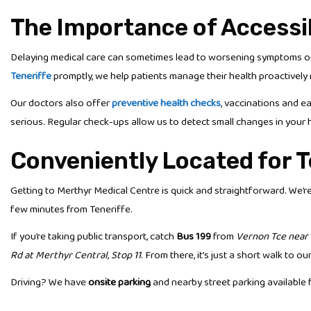
The Importance of Accessi
Delaying medical care can sometimes lead to worsening symptoms or 
Teneriffe
promptly, we help patients manage their health proactively r
Our doctors also offer
preventive health checks
, vaccinations and e
serious. Regular check-ups allow us to detect small changes in your 
Conveniently Located for T
Getting to Merthyr Medical Centre is quick and straightforward. We’r
few minutes from Teneriffe.
If you’re taking public transport, catch
Bus 199
from
Vernon Tce near 
Rd at Merthyr Central, Stop 11
. From there, it’s just a short walk to our 
Driving? We have
onsite parking
and nearby street parking available