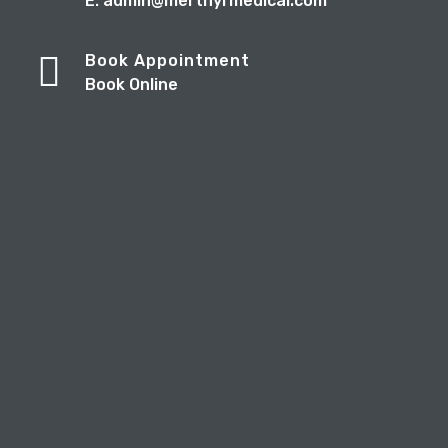
E: admin@merthyrmedical.com
Book Appointment
Book Online