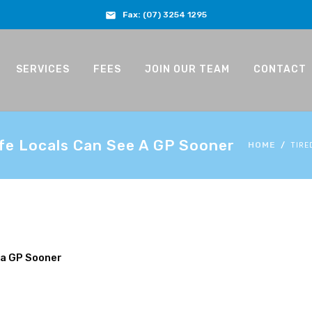
Fax:
(07) 3254 1295
SERVICES
FEES
JOIN OUR TEAM
CONTACT
fe Locals Can See A GP Sooner
TIRE
HOME