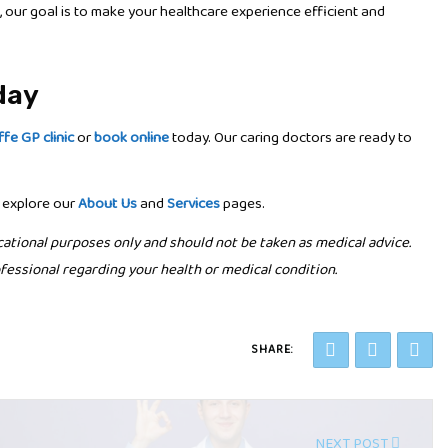
, our goal is to make your healthcare experience efficient and
day
ffe GP clinic
or
book online
today. Our caring doctors are ready to
 explore our
About Us
and
Services
pages.
cational purposes only and should not be taken as medical advice.
fessional regarding your health or medical condition.
SHARE:
NEXT POST