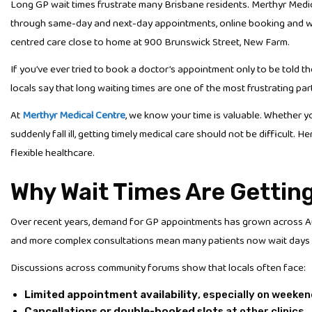
Long GP wait times frustrate many Brisbane residents. Merthyr Medic
through same-day and next-day appointments, online booking and weeke
centred care close to home at 900 Brunswick Street, New Farm.
If you’ve ever tried to book a doctor’s appointment only to be told t
locals say that long waiting times are one of the most frustrating par
At
Merthyr Medical Centre
, we know your time is valuable. Whether y
suddenly fall ill, getting timely medical care should not be difficult. 
flexible healthcare.
Why Wait Times Are Gettin
Over recent years, demand for GP appointments has grown across Aust
and more complex consultations mean many patients now wait days 
Discussions across community forums show that locals often face:
Limited appointment availability
, especially on weeke
Cancellations or double-booked slots
at other clinics