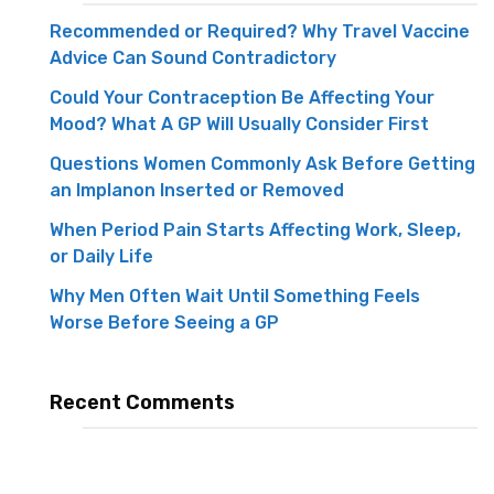
Recommended or Required? Why Travel Vaccine
Advice Can Sound Contradictory
Could Your Contraception Be Affecting Your
Mood? What A GP Will Usually Consider First
Questions Women Commonly Ask Before Getting
an Implanon Inserted or Removed
When Period Pain Starts Affecting Work, Sleep,
or Daily Life
Why Men Often Wait Until Something Feels
Worse Before Seeing a GP
Recent Comments