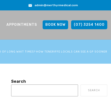
admin@merthyrmedical.com
APPOINTMENTS
BOOK NOW
(07) 3254 1400
D OF LONG WAIT TIMES? HOW TENERIFFE LOCALS CAN SEE A GP SOONER
Search
SEARCH