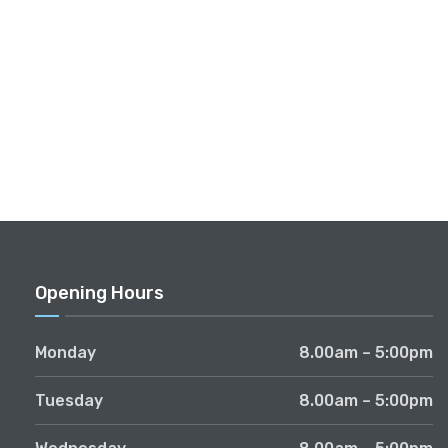
Opening Hours
Monday
8.00am – 5:00pm
Tuesday
8.00am – 5:00pm