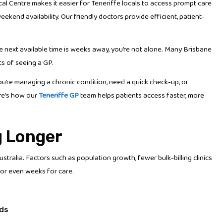
al Centre makes it easier for Teneriffe locals to access prompt care
nd availability. Our friendly doctors provide efficient, patient-
he next available time is weeks away, you’re not alone. Many Brisbane
ts of seeing a GP.
ou’re managing a chronic condition, need a quick check-up, or
Here’s how our
Teneriffe GP
team helps patients access faster, more
g Longer
ralia. Factors such as population growth, fewer bulk-billing clinics
or even weeks for care.
nds