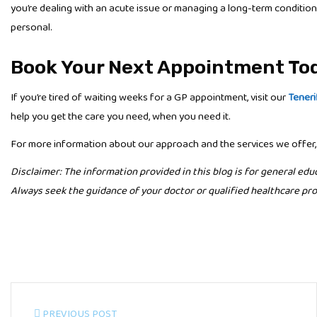
you’re dealing with an acute issue or managing a long-term condition
personal.
Book Your Next Appointment To
If you’re tired of waiting weeks for a GP appointment, visit our
Teneri
help you get the care you need, when you need it.
For more information about our approach and the services we offer,
Disclaimer: The information provided in this blog is for general edu
Always seek the guidance of your doctor or qualified healthcare pro
PREVIOUS POST