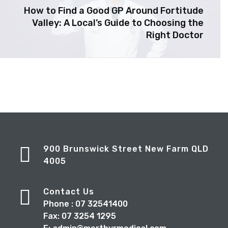
How to Find a Good GP Around Fortitude
Valley: A Local’s Guide to Choosing the
Right Doctor
900 Brunswick Street New Farm QLD
4005
Contact Us
Phone : 07 32541400
Fax: 07 3254 1295