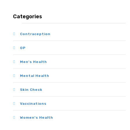
Categories
Contraception
GP
Men's Health
Mental Health
Skin Check
Vaccinations
Women's Health