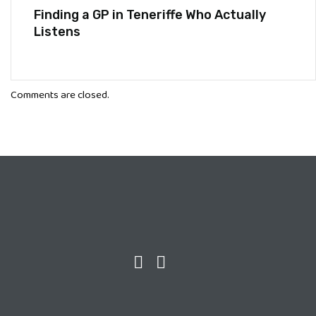
Finding a GP in Teneriffe Who Actually
Listens
Comments are closed.