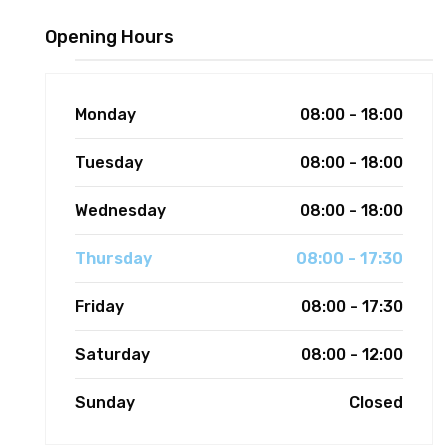
Opening Hours
Monday
08:00 - 18:00
Tuesday
08:00 - 18:00
Wednesday
08:00 - 18:00
Thursday
08:00 - 17:30
Friday
08:00 - 17:30
Saturday
08:00 - 12:00
Sunday
Closed