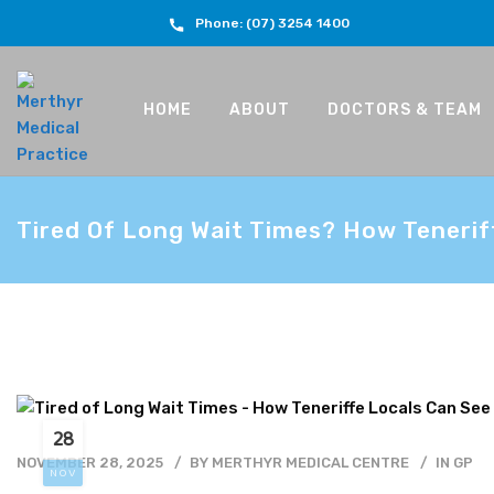
Phone: (07) 3254 1400
HOME
ABOUT
DOCTORS & TEAM
Tired Of Long Wait Times? How Tenerif
28
NOVEMBER 28, 2025
BY
MERTHYR MEDICAL CENTRE
IN
GP
NOV