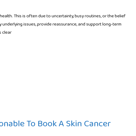
lth. This is often due to uncertainty, busy routines, or the belief
y underlying issues, provide reassurance, and support long-term
 clear
onable To Book A Skin Cancer