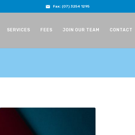
Fax:
(07) 3254 1295
SERVICES
FEES
JOIN OUR TEAM
CONTACT