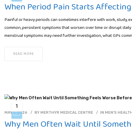
When Period Pain Starts Affecting 
Painful or heavy periods can sometimes interfere with work, study, exe
common, persistent symptoms that worsen over time or disrupt daily 
menstrual symptoms may need further investigation, what GPs com
READ MORE
1
MAY 1, 2026
BY
MERTHYR MEDICAL CENTRE
IN
MEN'S HEALT
MAY
Why Men Often Wait Until Somethi