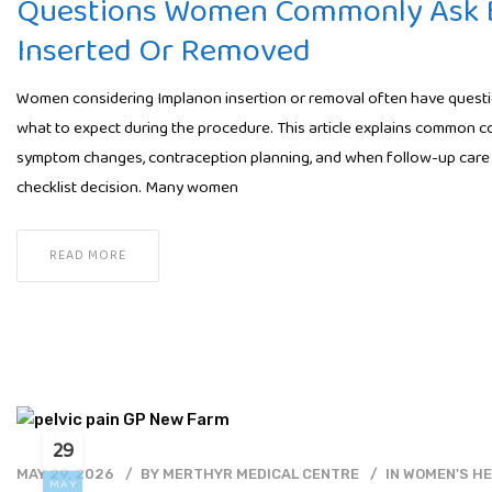
Questions Women Commonly Ask B
Inserted Or Removed
Women considering Implanon insertion or removal often have question
what to expect during the procedure. This article explains common c
symptom changes, contraception planning, and when follow-up care 
checklist decision. Many women
READ MORE
29
MAY 29, 2026
BY
MERTHYR MEDICAL CENTRE
IN
WOMEN'S H
MAY