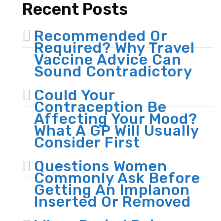
Recent Posts
Recommended Or
Required? Why Travel
Vaccine Advice Can
Sound Contradictory
Could Your
Contraception Be
Affecting Your Mood?
What A GP Will Usually
Consider First
Questions Women
Commonly Ask Before
Getting An Implanon
Inserted Or Removed