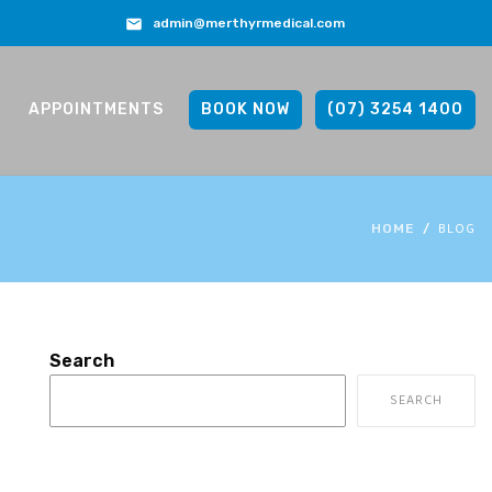
admin@merthyrmedical.com
APPOINTMENTS
BOOK NOW
(07) 3254 1400
BLOG
HOME
Search
SEARCH