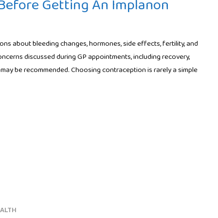
efore Getting An Implanon
s about bleeding changes, hormones, side effects, fertility, and
oncerns discussed during GP appointments, including recovery,
may be recommended. Choosing contraception is rarely a simple
EALTH