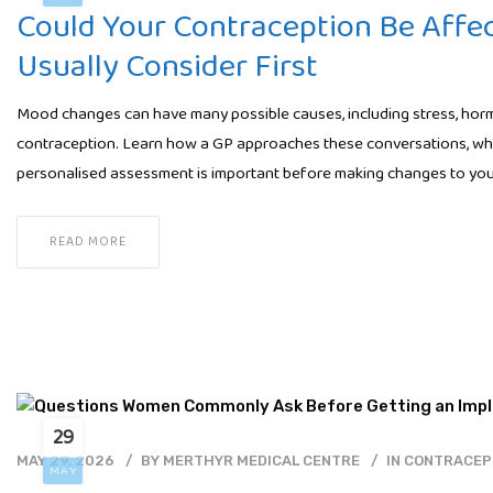
Could Your Contraception Be Affe
Usually Consider First
Mood changes can have many possible causes, including stress, hormo
contraception. Learn how a GP approaches these conversations, wha
personalised assessment is important before making changes to you
READ MORE
29
MAY 29, 2026
BY
MERTHYR MEDICAL CENTRE
IN
CONTRACEP
MAY