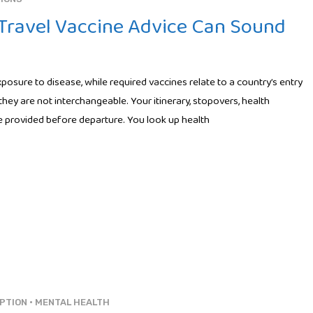
ravel Vaccine Advice Can Sound
osure to disease, while required vaccines relate to a country’s entry
they are not interchangeable. Your itinerary, stopovers, health
ice provided before departure. You look up health
PTION
•
MENTAL HEALTH