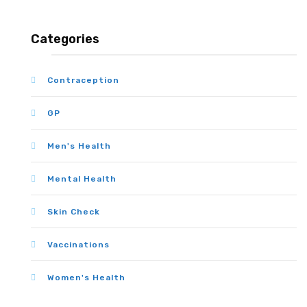
Categories
Contraception
GP
Men's Health
Mental Health
Skin Check
Vaccinations
Women's Health