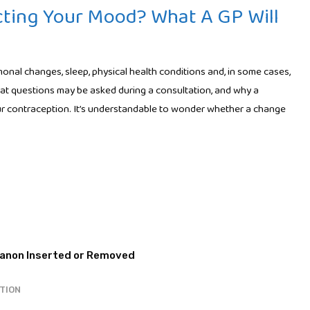
cting Your Mood? What A GP Will
nal changes, sleep, physical health conditions and, in some cases,
t questions may be asked during a consultation, and why a
r contraception. It’s understandable to wonder whether a change
TION