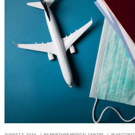
AUGUST 5, 2026
BY
MERTHYR MEDICAL CENTRE
IN
VACCINAT