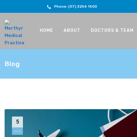
Phone: (07) 3254 1400
HOME
ABOUT
DOCTORS & TEAM
Blog
5
AUG