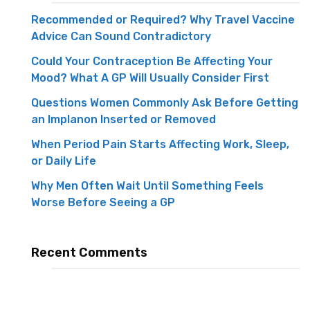
Recommended or Required? Why Travel Vaccine
Advice Can Sound Contradictory
Could Your Contraception Be Affecting Your
Mood? What A GP Will Usually Consider First
Questions Women Commonly Ask Before Getting
an Implanon Inserted or Removed
When Period Pain Starts Affecting Work, Sleep,
or Daily Life
Why Men Often Wait Until Something Feels
Worse Before Seeing a GP
Recent Comments