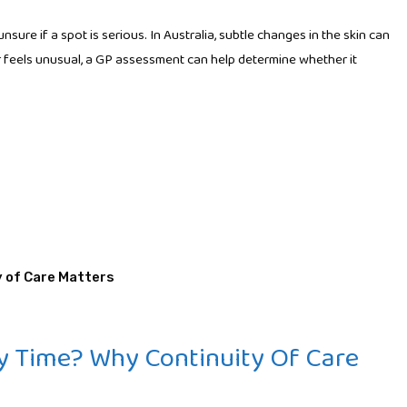
ure if a spot is serious. In Australia, subtle changes in the skin can
 or feels unusual, a GP assessment can help determine whether it
y Time? Why Continuity Of Care