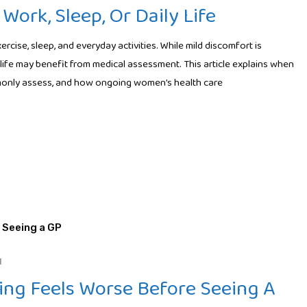
Work, Sleep, Or Daily Life
rcise, sleep, and everyday activities. While mild discomfort is
life may benefit from medical assessment. This article explains when
monly assess, and how ongoing women’s health care
H
ng Feels Worse Before Seeing A