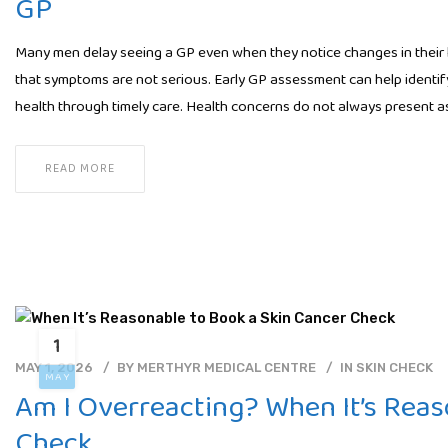
GP
Many men delay seeing a GP even when they notice changes in their hea
that symptoms are not serious. Early GP assessment can help identif
health through timely care. Health concerns do not always present as
READ MORE
1
MAY 1, 2026
BY
MERTHYR MEDICAL CENTRE
IN
SKIN CHECK
MAY
Am I Overreacting? When It’s Reas
Check