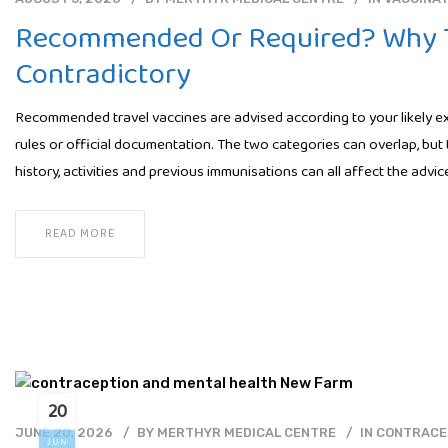
Recommended Or Required? Why T
Contradictory
Recommended travel vaccines are advised according to your likely exp
rules or official documentation. The two categories can overlap, but 
history, activities and previous immunisations can all affect the adv
READ MORE
20
JUNE 20, 2026
BY
MERTHYR MEDICAL CENTRE
IN
CONTRACE
JUN