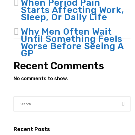
When Period Pain
Starts Affecting Work,
Sleep, Or Daily Life
Why Men Often Wait
Until Something Feels
Worse Before Seeing A
GP
Recent Comments
No comments to show.
Recent Posts