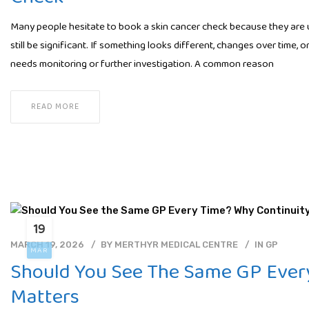
Many people hesitate to book a skin cancer check because they are uns
still be significant. If something looks different, changes over time,
needs monitoring or further investigation. A common reason
READ MORE
19
MARCH 19, 2026
BY
MERTHYR MEDICAL CENTRE
IN
GP
MAR
Should You See The Same GP Ever
Matters