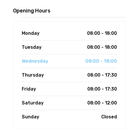
Opening Hours
Monday
08:00 - 18:00
Tuesday
08:00 - 18:00
Wednesday
08:00 - 18:00
Thursday
08:00 - 17:30
Friday
08:00 - 17:30
Saturday
08:00 - 12:00
Sunday
Closed